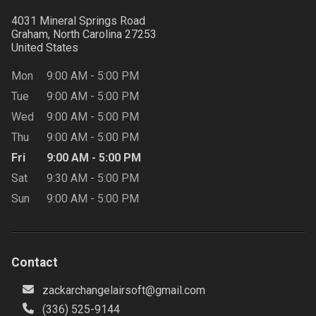
4031 Mineral Springs Road
Graham, North Carolina
27253
United States
Mon
9:00 AM
-
5:00 PM
Tue
9:00 AM
-
5:00 PM
Wed
9:00 AM
-
5:00 PM
Thu
9:00 AM
-
5:00 PM
Fri
9:00 AM
-
5:00 PM
Sat
9:30 AM
-
5:00 PM
Sun
9:00 AM
-
5:00 PM
Contact
zackarchangelairsoft@gmail.com
(336) 525-9144