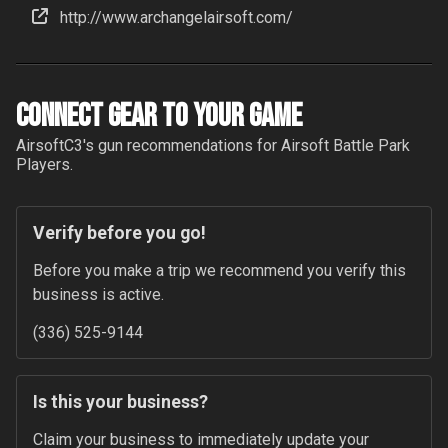
http://www.archangelairsoft.com/
Connect Gear to your Game
AirsoftC3
's gun recommendations for
Airsoft Battle Park
Players.
Verify before you go!
Before you make a trip we recommend you verify this 
business is active.
(336) 525-9144
Is this your business?
Claim your business to immediately update your 