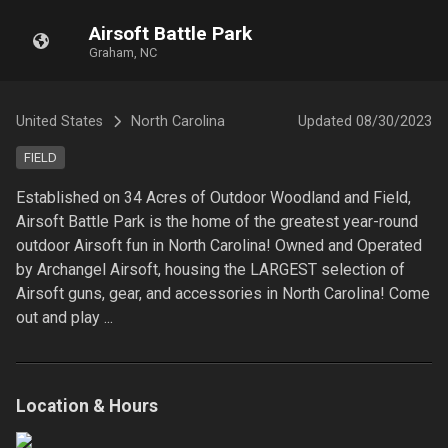
Airsoft Battle Park
Graham, NC
United States
North Carolina
Updated
08/30/2023
FIELD
Established on 34 Acres of Outdoor Woodland and Field, 
Airsoft Battle Park is the home of the greatest year-round 
outdoor Airsoft fun in North Carolina! Owned and Operated 
by Archangel Airsoft, housing the LARGEST selection of 
Airsoft guns, gear, and accessories in North Carolina! Come 
out and play ...
Location & Hours