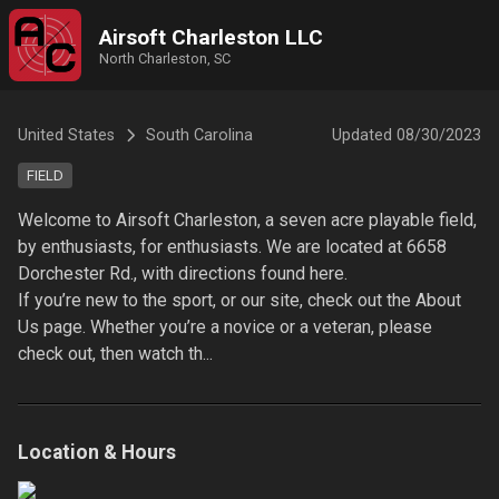
Airsoft Charleston LLC
North Charleston, SC
United States
South Carolina
Updated
08/30/2023
FIELD
Welcome to Airsoft Charleston, a seven acre playable field, 
by enthusiasts, for enthusiasts. We are located at 6658 
Dorchester Rd., with directions found here. 

If you’re new to the sport, or our site, check out the About 
Us page. Whether you’re a novice or a veteran, please 
check out, then watch th...
Location & Hours