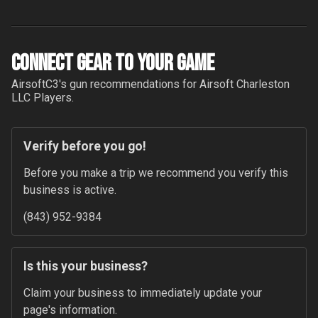
Connect Gear to your Game
AirsoftC3
's gun recommendations for
Airsoft Charleston
LLC
Players.
Verify before you go!
Before you make a trip we recommend you verify this 
business is active.
(843) 952-9384
Is this your business?
Claim your business to immediately update your 
page's information.