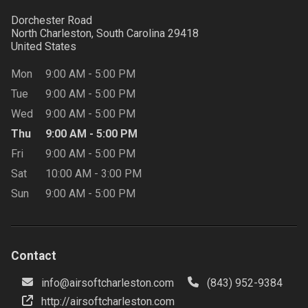
Dorchester Road
North Charleston, South Carolina
29418
United States
Mon
9:00 AM
-
5:00 PM
Tue
9:00 AM
-
5:00 PM
Wed
9:00 AM
-
5:00 PM
Thu
9:00 AM
-
5:00 PM
Fri
9:00 AM
-
5:00 PM
Sat
10:00 AM
-
3:00 PM
Sun
9:00 AM
-
5:00 PM
Contact
info@airsoftcharleston.com
(843) 952-9384
http://airsoftcharleston.com