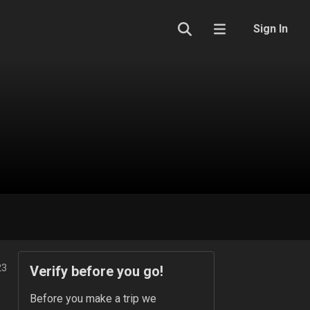
Sign In
23
Verify before you go!
Before you make a trip we 