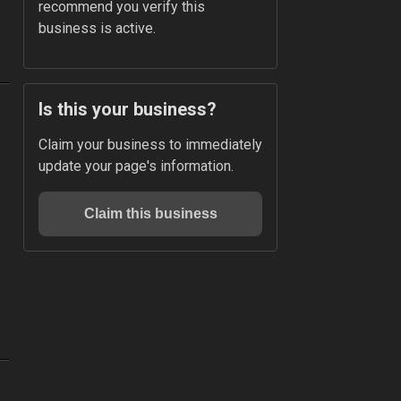
recommend you verify this 
business is active.
Is this your business?
Claim your business to immediately 
update your page's information.
Claim this business