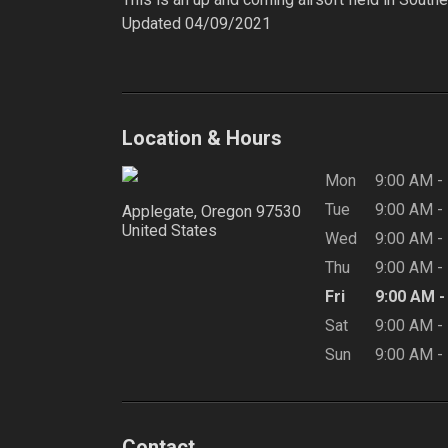
Updated 04/09/2021

Location & Hours
Mon
9:00 AM
-
Tue
9:00 AM
-
Applegate, Oregon
97530
United States
Wed
9:00 AM
-
Thu
9:00 AM
-
Fri
9:00 AM
Sat
9:00 AM
-
Sun
9:00 AM
-
Contact