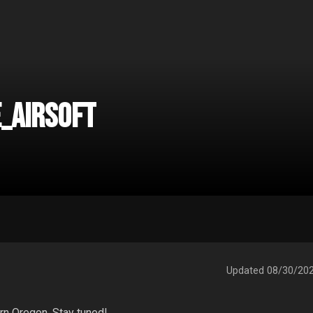
_Airsoft
Updated
08/30/20
rn Oregon. Stay tuned! 
