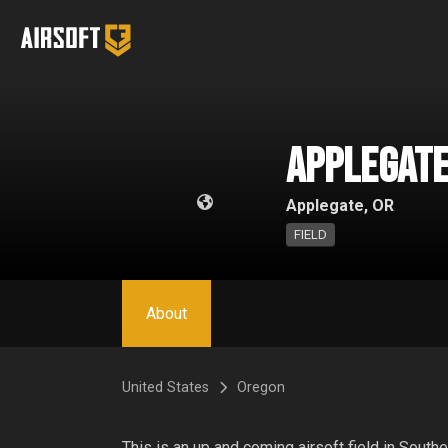
Applegate
Applegate, OR
FIELD
About
United States
Oregon
This is an up and coming airsoft field in Southe