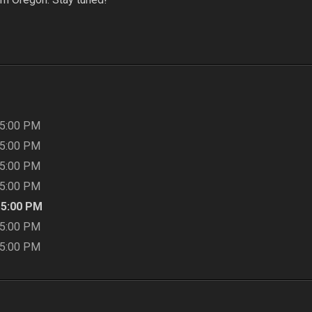
5:00 PM
5:00 PM
5:00 PM
5:00 PM
-
5:00 PM
5:00 PM
5:00 PM