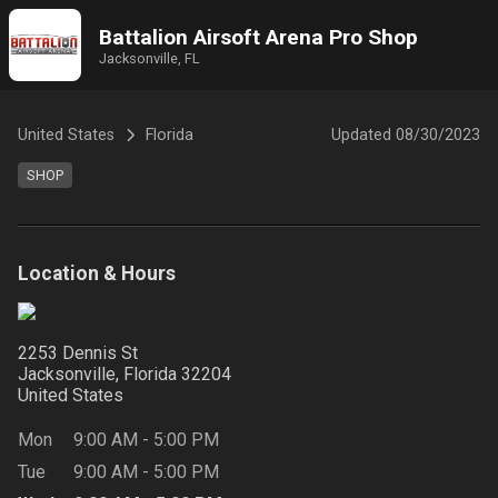
Battalion Airsoft Arena Pro Shop
Jacksonville, FL
United States
Florida
Updated
08/30/2023
SHOP
Location & Hours
2253 Dennis St
Jacksonville, Florida
32204
United States
Mon
9:00 AM
-
5:00 PM
Tue
9:00 AM
-
5:00 PM