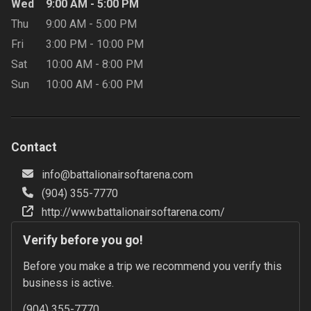
Wed
9:00 AM
-
5:00 PM
Thu
9:00 AM
-
5:00 PM
Fri
3:00 PM
-
10:00 PM
Sat
10:00 AM
-
8:00 PM
Sun
10:00 AM
-
6:00 PM
Contact
info@battalionairsoftarena.com
(904) 355-7770
http://www.battalionairsoftarena.com/
Verify before you go!
Before you make a trip we recommend you verify this 
business is active.
(904) 355-7770