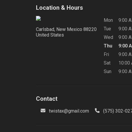
Location & Hours
Mon
9:00 
Tue
9:00 
Carlsbad, New Mexico
88220
United States
Wed
9:00 
Thu
9:00 
Fri
9:00 
Sat
10:00
Sun
9:00 
Contact
twistax@gmail.com
(575) 302-02