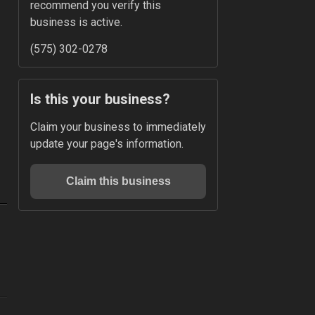
recommend you verify this 
business is active.
(575) 302-0278
Is this your business?
Claim your business to immediately 
update your page's information.
Claim this business