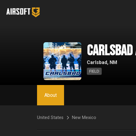
Carlsbad
Carlsbad, NM
FIELD
About
United States
New Mexico