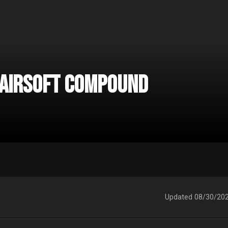
 Airsoft Compound
Updated
08/30/20