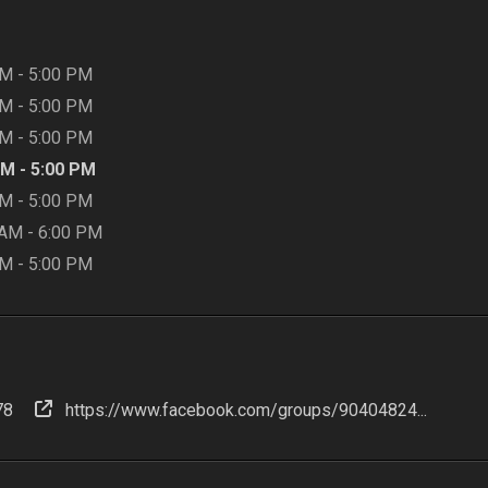
AM
-
5:00 PM
AM
-
5:00 PM
AM
-
5:00 PM
AM
-
5:00 PM
AM
-
5:00 PM
 AM
-
6:00 PM
AM
-
5:00 PM
78
https://www.facebook.com/groups/90404824...