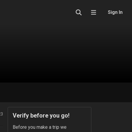
Sign In
23
Verify before you go!
Before you make a trip we 