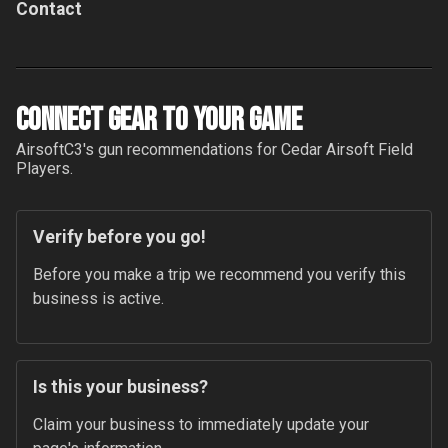
Contact
Connect Gear to your Game
AirsoftC3
's gun recommendations for
Cedar Airsoft Field
Players.
Verify before you go!
Before you make a trip we recommend you verify this 
business is active.
Is this your business?
Claim your business to immediately update your 