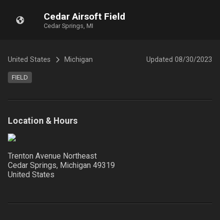
Cedar Airsoft Field
Cedar Springs, MI
United States
Michigan
Updated
08/30/2023
FIELD
Location & Hours
Trenton Avenue Northeast
Cedar Springs, Michigan
49319
United States