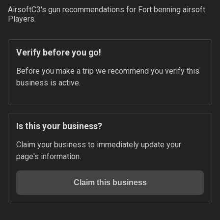
AirsoftC3
's gun recommendations for
Fort benning airsoft
Players.
Verify before you go!
Before you make a trip we recommend you verify this 
business is active.
Is this your business?
Claim your business to immediately update your 
page's information.
Claim this business