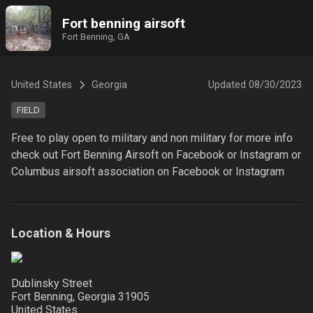
Fort benning airsoft
Fort Benning, GA
United States
Georgia
Updated
08/30/2023
FIELD
Free to play open to military and non military for more info 
check out Fort Benning Airsoft on Facebook or Instagram or 
Location & Hours
Dublinsky Street
Fort Benning, Georgia
31905
United States