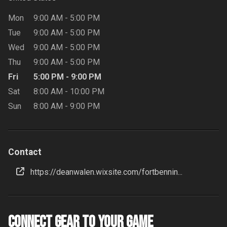
Mon
9:00 AM
-
5:00 PM
Tue
9:00 AM
-
5:00 PM
Wed
9:00 AM
-
5:00 PM
Thu
9:00 AM
-
5:00 PM
Fri
5:00 PM
-
9:00 PM
Sat
8:00 AM
-
10:00 PM
Sun
8:00 AM
-
9:00 PM
Contact
https://deanwalen.wixsite.com/fortbennin...
Connect Gear to your Game