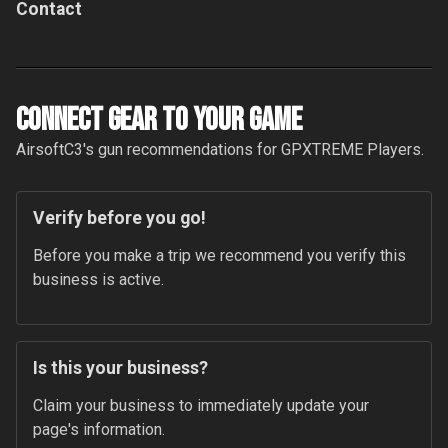
Contact
Connect Gear to your Game
AirsoftC3
's gun recommendations for
GPXTREME
Players.
Verify before you go!
Before you make a trip we recommend you verify this 
business is active.
Is this your business?
Claim your business to immediately update your 
page's information.