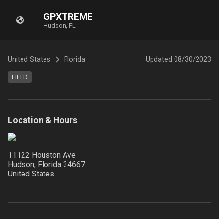
GPXTREME
Hudson, FL
United States
Florida
Updated
08/30/2023
FIELD
Location & Hours
11122 Houston Ave
Hudson, Florida
34667
United States