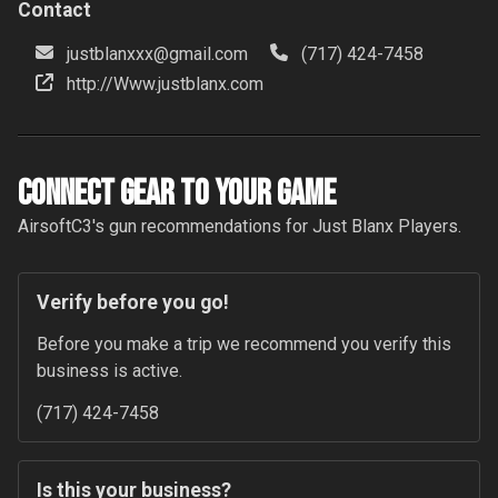
Contact
justblanxxx@gmail.com
(717) 424-7458
http://Www.justblanx.com
Connect Gear to your Game
AirsoftC3
's gun recommendations for
Just Blanx
Players.
Verify before you go!
Before you make a trip we recommend you verify this 
business is active.
(717) 424-7458
Is this your business?