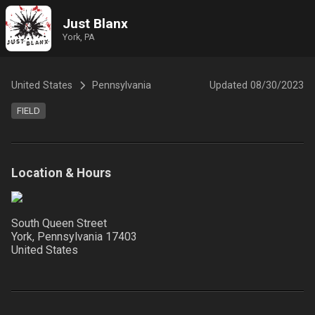
Just Blanx
York, PA
United States
Pennsylvania
Updated
08/30/2023
FIELD
Location & Hours
South Queen Street
York, Pennsylvania
17403
United States