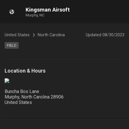
Kingsman Airsoft
Murphy, NC
United States
North Carolina
Updated
08/30/2023
FIELD
Location & Hours
Buncha Bos Lane
Murphy, North Carolina
28906
United States