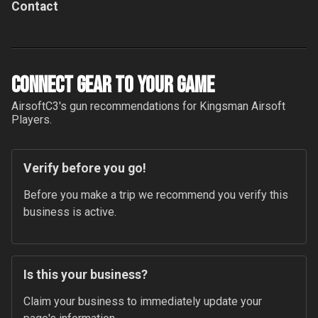
Contact
Connect Gear to your Game
AirsoftC3
's gun recommendations for
Kingsman Airsoft
Players.
Verify before you go!
Before you make a trip we recommend you verify this 
business is active.
Is this your business?
Claim your business to immediately update your 