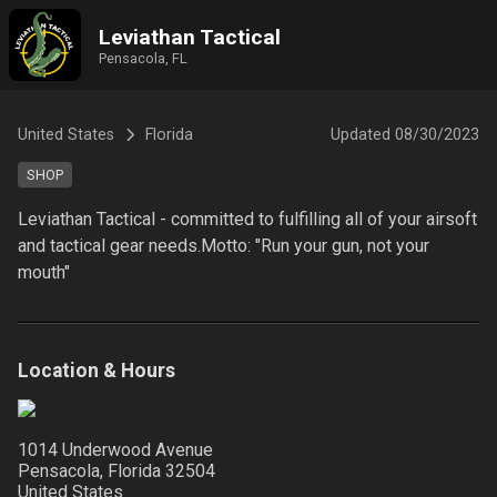
Leviathan Tactical
Pensacola, FL
United States
Florida
Updated
08/30/2023
SHOP
Leviathan Tactical - committed to fulfilling all of your airsoft 
and tactical gear needs.Motto: "Run your gun, not your 
mouth"
Location & Hours
1014 Underwood Avenue
Pensacola, Florida
32504
United States