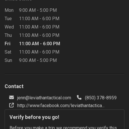
Mon
9:00 AM
-
5:00 PM
Tue
11:00 AM
-
6:00 PM
Wed
11:00 AM
-
6:00 PM
Thu
11:00 AM
-
6:00 PM
Fri
11:00 AM
-
6:00 PM
Sat
11:00 AM
-
6:00 PM
Sun
9:00 AM
-
5:00 PM
Contact
jenn@leviathantactical.com
(850) 378-8959
http://www.facebook.com/leviathantactica...
Verify before you go!
Before you make a trip we recommend you verify this 