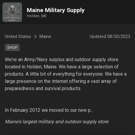
Maine Military Supply
Holden, ME
United States
Maine
Updated
08/30/2023
SHOP
We're an Army/Navy surplus and outdoor supply store 
located in Holden, Maine. We have a large selection of 
products. A little bit of everything for everyone. We have a 
large presence on the internet offering a vast array of 
preparedness and survival products.

In February 2012 we moved to our new p...
Maine's largest military and outdoor supply store