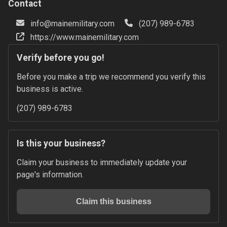
Contact
info@mainemilitary.com
(207) 989-6783
https://www.mainemilitary.com
Verify before you go!
Before you make a trip we recommend you verify this 
business is active.
(207) 989-6783
Is this your business?
Claim your business to immediately update your 
page's information.
Claim this business