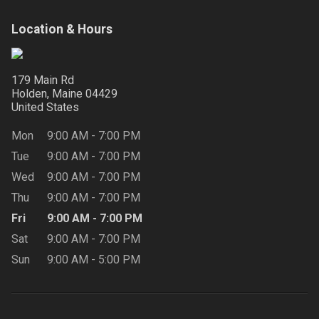
Location & Hours
179 Main Rd
Holden, Maine
04429
United States
Mon
9:00 AM
-
7:00 PM
Tue
9:00 AM
-
7:00 PM
Wed
9:00 AM
-
7:00 PM
Thu
9:00 AM
-
7:00 PM
Fri
9:00 AM
-
7:00 PM
Sat
9:00 AM
-
7:00 PM
Sun
9:00 AM
-
5:00 PM