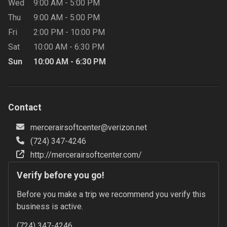
Wed
9:00 AM
-
5:00 PM
Thu
9:00 AM
-
5:00 PM
Fri
2:00 PM
-
10:00 PM
Sat
10:00 AM
-
6:30 PM
Sun
10:00 AM
-
6:30 PM
Contact
mercerairsoftcenter@verizon.net
(724) 347-4246
http://mercerairsoftcenter.com/
Verify before you go!
Before you make a trip we recommend you verify this 
business is active.
(724) 347-4246