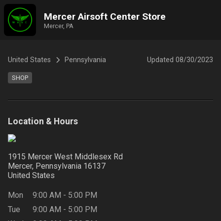
Mercer Airsoft Center Store
Mercer, PA
United States
Pennsylvania
Updated
08/30/2023
SHOP
Location & Hours
1915 Mercer West Middlesex Rd
Mercer, Pennsylvania
16137
United States
Mon
9:00 AM
-
5:00 PM
Tue
9:00 AM
-
5:00 PM