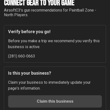
Connect Gear to your Game
AirsoftC3
's gun recommendations for
Paintball Zone -
North
Players.
Verify before you go!
Before you make a trip we recommend you verify this 
business is active.
(281) 660-0663
Is this your business?
Claim your business to immediately update your 
page's information.
Claim this business