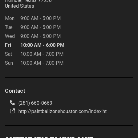
Humble, Texas
77338
United States
Mon
9:00 AM
-
5:00 PM
Tue
9:00 AM
-
5:00 PM
Wed
9:00 AM
-
5:00 PM
Fri
10:00 AM
-
6:00 PM
Sat
10:00 AM
-
7:00 PM
Sun
10:00 AM
-
7:00 PM
Contact
(281) 660-0663
http://paintballzonehouston.com/index.ht...