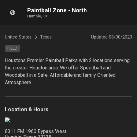
Paintball Zone - North
Humble, TX
United States
Texas
Updated
08/30/2023
FIELD
Houstons Premier Paintball Parks with 2 locations serving 
the greater Houston area. We offer Speedball and 
Woodsball in a Safe, Affordable and family Oriented 
Atmosphere.
Location & Hours
8311 FM 1960 Bypass West