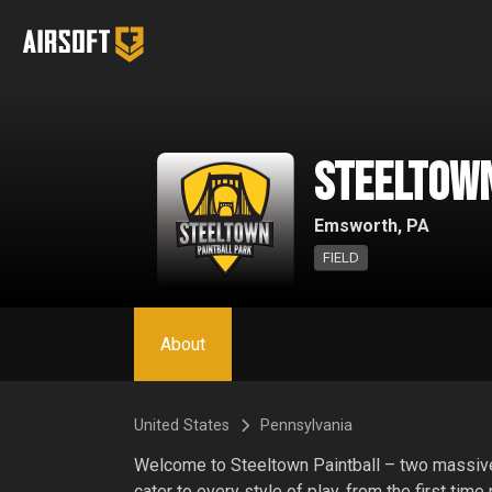
SteelTown
Emsworth, PA
FIELD
About
United States
Pennsylvania
Welcome to Steeltown Paintball – two massive a
cater to every style of play, from the first time