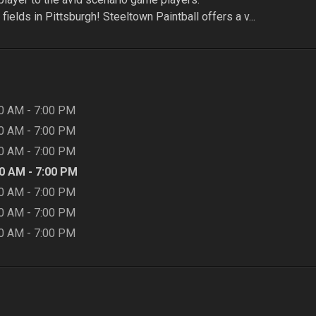
fields in Pittsburgh! Steeltown Paintball offers a v...
00 AM
-
7:00 PM
00 AM
-
7:00 PM
00 AM
-
7:00 PM
00 AM
-
7:00 PM
00 AM
-
7:00 PM
00 AM
-
7:00 PM
00 AM
-
7:00 PM