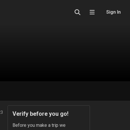
Sign In
23
Verify before you go!
Before you make a trip we 