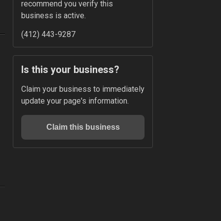
recommend you verify this 
business is active.
(412) 443-9287
Is this your business?
Claim your business to immediately 
update your page's information.
Claim this business