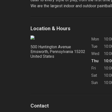
We are the largest indoor and outdoor paintball 
Location & Hours
Mon
10:
Tue
10:
500 Huntington Avenue
Emsworth, Pennsylvania
15202
Wed
10:
United States
Thu
10:
Fri
10:
Sat
10:
Sun
10:
Contact