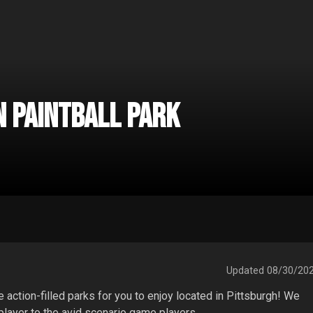
 Paintball Park
Updated
08/30/20
ction-filled parks for you to enjoy located in Pittsburgh! We 
 player to the avid scenario game players.
