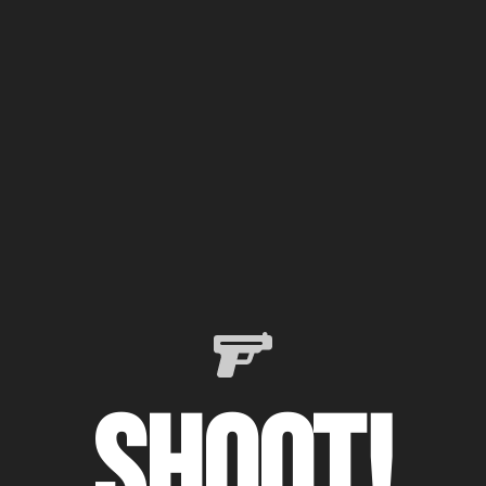
Shoot!