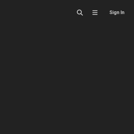
Sign In