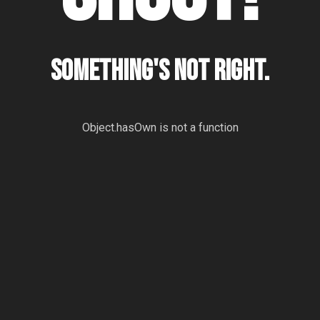
Something's not right.
Object.hasOwn is not a function