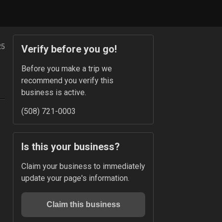
25
Verify before you go!
Before you make a trip we 
recommend you verify this 
business is active.
(508) 721-0003
Is this your business?
Claim your business to immediately 
update your page's information.
Claim this business