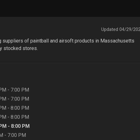
Updated
04/29/20
ng suppliers of paintball and airsoft products in Massachusetts 
y stocked stores.
 PM
-
7:00 PM
 PM
-
7:00 PM
 PM
-
8:00 PM
 PM
-
8:00 PM
 PM
-
8:00 PM
AM
-
7:00 PM