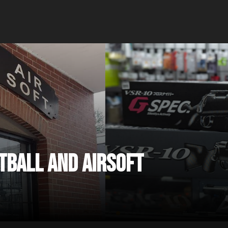
ntball and Airsoft