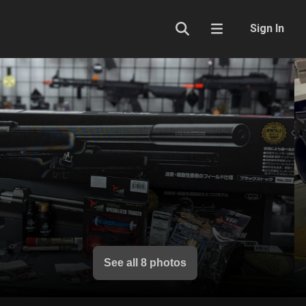
Sign In
See all 8 photos