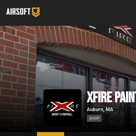
XFire Pai
Auburn, MA
SHOP