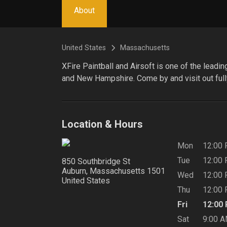
About
United States
Massachusetts
XFire Paintball and Airsoft is one of the leadi
and New Hampshire. Come by and visit out full
Location & Hours
Mon
12:00
Tue
12:00
850 Southbridge St
Auburn, Massachusetts
1501
Wed
12:00
United States
Thu
12:00
Fri
12:00
Sat
9:00 