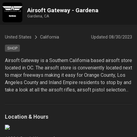
Airsoft Gateway - Gardena
Gardena, CA
United States
California
Updated
08/30/2023
SHOP
Airsoft Gateway is a Southern California based airsoft store 
located in OC. The airsoft store is conveniently located next 
to major freeways making it easy for Orange County, Los 
Angeles County and Inland Empire residents to stop by and 
take a look at all the airsoft rifles, airsoft pistol selection...
Location & Hours