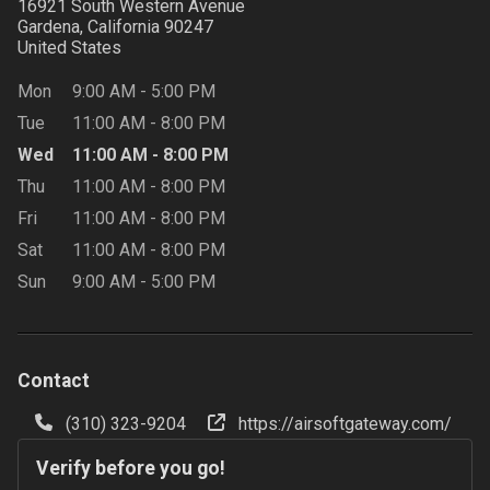
16921 South Western Avenue
Gardena, California
90247
United States
Mon
9:00 AM
-
5:00 PM
Tue
11:00 AM
-
8:00 PM
Wed
11:00 AM
-
8:00 PM
Thu
11:00 AM
-
8:00 PM
Fri
11:00 AM
-
8:00 PM
Sat
11:00 AM
-
8:00 PM
Sun
9:00 AM
-
5:00 PM
Contact
(310) 323-9204
https://airsoftgateway.com/
Verify before you go!