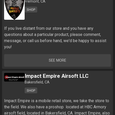
Fremont, CA
SHOP
If you live distant from our store and you have any 
questions about a particular product, please comment, 
message, or call us before hand, we'd be happy to assist 
you!
SEE MORE
Impact Empire Airsoft LLC
Bakersfield, CA
SHOP
Impact Empire is a mobile retail store, we take the store to 
the field. We also have a proshop  located at HBC Armory 
airsoft field, located in Bakersfield, CA. Impact Empire, also 