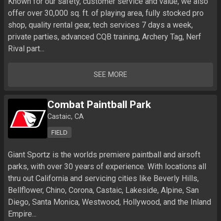
Known for our safety, customer service and value, we also 
offer over 30,000 sq. ft. of playing area, fully stocked pro 
shop, quality rental gear, tech services 7 days a week, 
private parties, advanced CQB training, Archery Tag, Nerf 
Rival part...
SEE MORE
Combat Paintball Park
Castaic, CA
FIELD
Giant Sportz is the worlds premiere paintball and airsoft 
parks, with over 30 years of experience. With locations all 
thru out California and servicing cities like Beverly Hills, 
Bellflower, Chino, Corona, Castaic, Lakeside, Alpine, San 
Diego, Santa Monica, Westwood, Hollywood, and the Inland 
Empire...