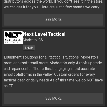
distributors across the world. If you don't see it in the store, 
we can get it for you.  Here are just a few brands we carry:...
SEE MORE
Next Level Tactical
Modesto, CA
SHOP
Equipment solutions for all tactical situations. Modesto's 
premier airsoft retail store. Modesto's only Airsoft upgrade 
and repair center. The furthest engaging, most accurate 
airsoft platforms in the valley. Custom orders for every 
tactical, gear, or daily need! As of this time we do NOT have 
an FF...
SEE MORE