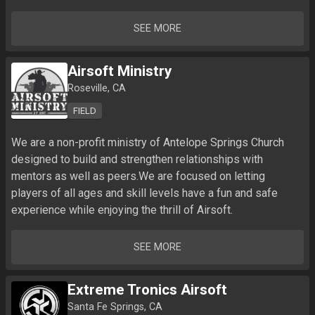
SEE MORE
Airsoft Ministry
Roseville, CA
FIELD
We are a non-profit ministry of Antelope Springs Church 
designed to build and strengthen relationships with 
mentors as well as peers.We are focused on letting 
players of all ages and skill levels have a fun and safe 
experience while enjoying the thrill of Airsoft. 
SEE MORE
Extreme Tronics Airsoft
Santa Fe Springs, CA