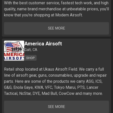
With the best customer service, fastest tech work, and high 
quality, name brand merchandise at unbeatable prices, you’ll 
know that you're shopping at Modern Airsoft.
SEE MORE
America Airsoft
Galt, CA
SHOP
Retail shop located at Ukaus Airsoft Field. We carry a full 
line of airsoft gear, guns, consumables, upgrade and repair 
parts. Here are some of the products we carry ASG, ICS, 
G&G, Enola Gaye, KWA, VFC, Tokyo Marui, PTS, Lancer 
SEE MORE