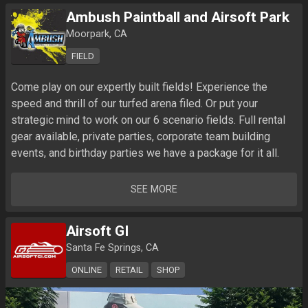
Ambush Paintball and Airsoft Park
Moorpark, CA
FIELD
Come play on our expertly built fields! Experience the 
speed and thrill of our turfed arena filed. Or put your 
strategic mind to work on our 6 scenario fields. Full rental 
gear available, private parties, corporate team building 
SEE MORE
Airsoft GI
Santa Fe Springs, CA
ONLINE
RETAIL
SHOP