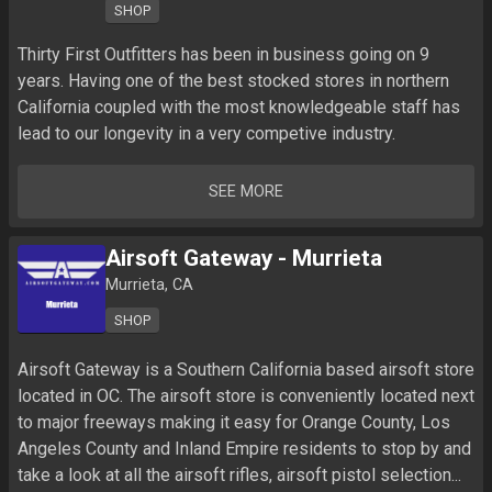
SHOP
Thirty First Outfitters has been in business going on 9 
years. Having one of the best stocked stores in northern 
California coupled with the most knowledgeable staff has 
lead to our longevity in a very competive industry.
SEE MORE
Airsoft Gateway - Murrieta
Murrieta, CA
SHOP
Airsoft Gateway is a Southern California based airsoft store 
located in OC. The airsoft store is conveniently located next 
to major freeways making it easy for Orange County, Los 
Angeles County and Inland Empire residents to stop by and 
take a look at all the airsoft rifles, airsoft pistol selection...