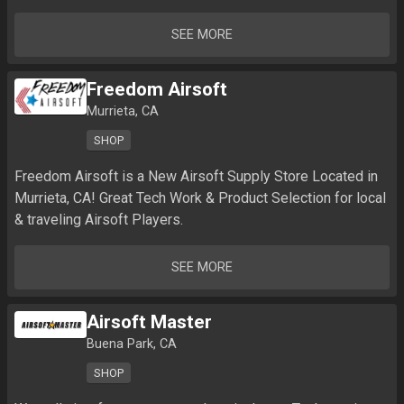
SEE MORE
Freedom Airsoft
Murrieta, CA
SHOP
Freedom Airsoft is a New Airsoft Supply Store Located in 
Murrieta, CA! Great Tech Work & Product Selection for local 
SEE MORE
Airsoft Master
Buena Park, CA
SHOP