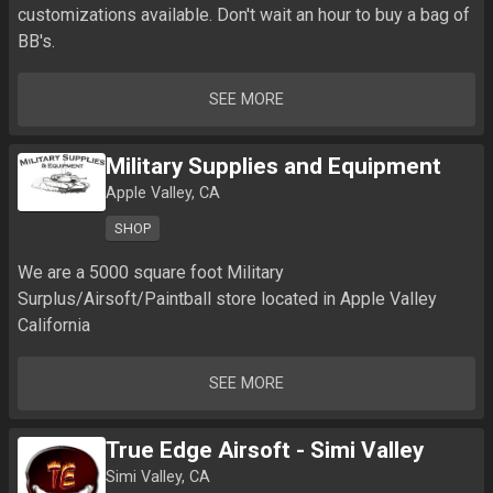
customizations available. Don't wait an hour to buy a bag of 
BB's.
SEE MORE
Military Supplies and Equipment
Apple Valley, CA
SHOP
We are a 5000 square foot Military 
Surplus/Airsoft/Paintball store located in Apple Valley 
California
SEE MORE
True Edge Airsoft - Simi Valley
Simi Valley, CA