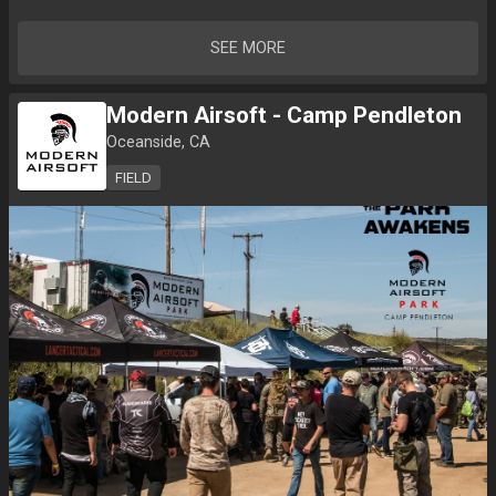
SEE MORE
Modern Airsoft - Camp Pendleton
Oceanside, CA
FIELD