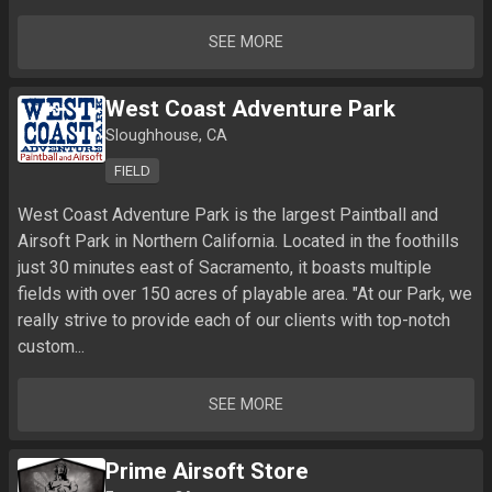
SEE MORE
West Coast Adventure Park
Sloughhouse, CA
FIELD
West Coast Adventure Park is the largest Paintball and 
Airsoft Park in Northern California. Located in the foothills 
just 30 minutes east of Sacramento, it boasts multiple 
fields with over 150 acres of playable area. "At our Park, we 
really strive to provide each of our clients with top-notch 
custom...
SEE MORE
Prime Airsoft Store