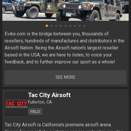
Evike.com is the bridge between you, thousands of 
resellers, hundreds of manufactures and distributors in the 
Airsoft Nation. Being the Airsoft nation's largest reseller 
based in the USA, we are here to listen, to voice your 
feedback, and to further improve our sport as a whole!
SEE MORE
Tac City Airsoft
Fullerton, CA
FIELD
Tac City Airsoft is California's premiere airsoft arena. 