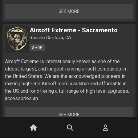
SEE MORE
Airsoft Extreme - Sacramento
Rancho Cordova, CA
SHOP
Airsoft Extreme is internationally known as one of the 
oldest, largest, and longest-running airsoft companies in 
the United States. We are the acknowledged pioneers in 
making high-end Airsoft more available and affordable in 
the US and for offering a full range of high level upgrades, 
accessories an...
SEE MORE
True Edge Airsoft