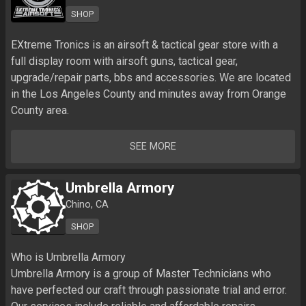
SHOP
EXtreme Tronics is an airsoft & tactical gear store with a 
full display room with airsoft guns, tactical gear, 
upgrade/repair parts, bbs and accessories. We are located 
in the Los Angeles County and minutes away from Orange 
County area. 
SEE MORE
Umbrella Armory
Chino, CA
SHOP
Who is Umbrella Armory

Umbrella Armory is a group of Master Technicians who 
have perfected our craft through passionate trial and error. 