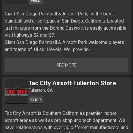
FIELD
Giant San Diego Paintball & Airsoft Park,  is the best 
paintball and airsoft park in San Diego, California. Located 
just minutes from the Borona Casino it is easily accessible 
via Highways 52 and 67.

Giant San Diego Paintball & Airsoft Park welcome players 
and teams of all skill levels. We  provide ...
SEE MORE
Tac City Airsoft Fullerton Store
Fullerton, CA
SHOP
Tac City Airsoft is Southern California's premier indoor 
airsoft arena as well as pro shop and tech department. We 
have relationships with over 50 different manufacturers and 