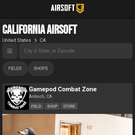
California Airsoft
United States
CA
🇺🇸
FIELDS
SHOPS
Gamepod Combat Zone
Antioch, CA
FIELD
SHOP
STORE