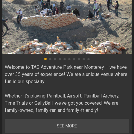
Welcome to TAG Adventure Park near Monterey – we have 
over 35 years of experience! We are a unique venue where 
fun is our specialty. 

Whether it’s playing Paintball, Airsoft, Paintball Archery, 
Time Trials or GellyBall, we’ve got you covered. We are 
family-owned, family-ran and family-friendly!
SEE MORE