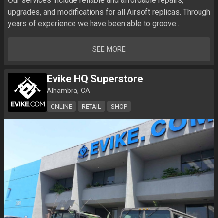
Our services include reliable and affordable repairs, 
upgrades, and modifications for all Airsoft replicas. Through 
years of experience we have been able to groove...
SEE MORE
Evike HQ Superstore
Alhambra, CA
ONLINE
RETAIL
SHOP