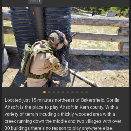
FIELD
Located just 15 minutes northeast of Bakersfield, Gorilla 
Airsoft is the place to play Airsoft in Kern county. With a 
variety of terrain incuding a thickly wooded area with a 
creek running down the middle and two villages with over 
30 buildings there's no reason to play anywhere else.