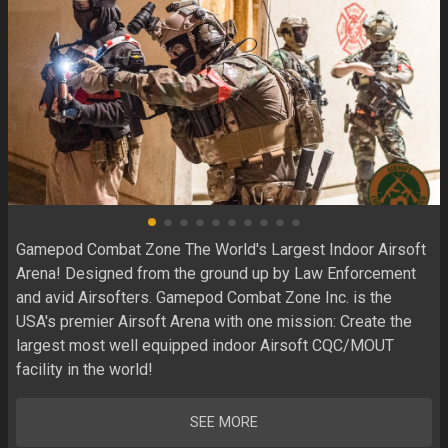
Gamepod Combat Zone The World's Largest Indoor Airsoft 
Arena! Designed from the ground up by Law Enforcement 
and avid Airsofters. Gamepod Combat Zone Inc. is the 
USA's premier Airsoft Arena with one mission: Create the 
largest most well equipped indoor Airsoft CQC/MOUT 
facility in the world! 
SEE MORE