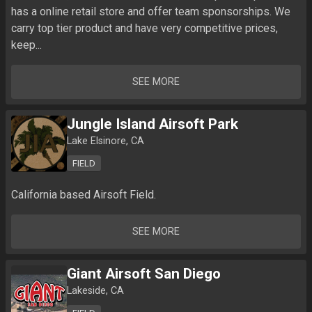
has a online retail store and offer team sponsorships. We 
carry top tier product and have very competitive prices, 
keep...
SEE MORE
Jungle Island Airsoft Park
Lake Elsinore, CA
FIELD
California based Airsoft Field.
SEE MORE
Giant Airsoft San Diego
Lakeside, CA