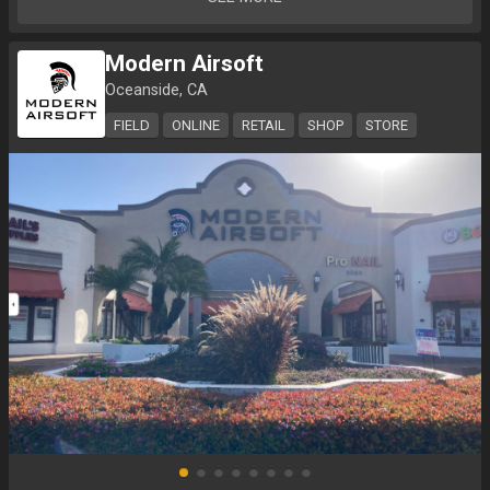
Modern Airsoft
Oceanside, CA
FIELD
ONLINE
RETAIL
SHOP
STORE