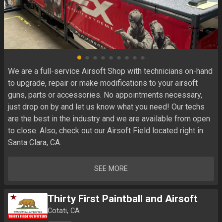
We are a full-service Airsoft Shop with technicians on-hand 
to upgrade, repair or make modifications to your airsoft 
guns, parts or accessories. No appointments necessary, 
just drop on by and let us know what you need! Our techs 
are the best in the industry and we are available from open 
to close. Also, check out our Airsoft Field located right in 
Santa Clara, CA.
SEE MORE
Thirty First Paintball and Airsoft
Cotati, CA