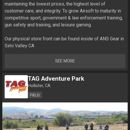
maintaining the lowest prices, the highest level of 
customer care, and integrity. To grow Airsoft to maturity in 
competitive sport, government & law enforcement training, 
gun safety and training, and leisure gaming.

Our physical store front can be found inside of ANS Gear in 
Simi Valley CA
SEE MORE
TAG Adventure Park
Hollister, CA
FIELD