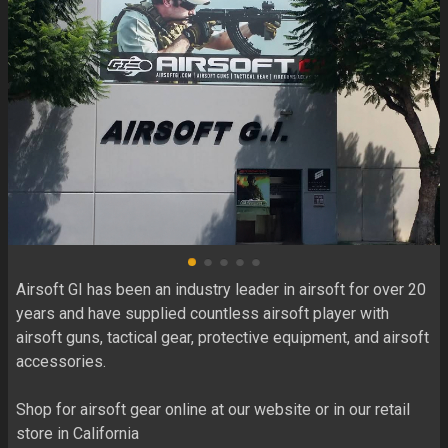
Airsoft GI has been an industry leader in airsoft for over 20 
years and have supplied countless airsoft player with 
airsoft guns, tactical gear, protective equipment, and airsoft 
accessories.

Shop for airsoft gear online at our website or in our retail 
store in California