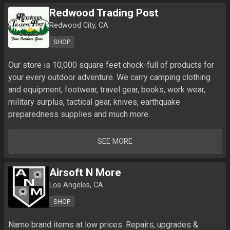
Redwood Trading Post
Redwood City, CA
SHOP
Our store is 10,000 square feet chock-full of products for 
your every outdoor adventure. We carry camping clothing 
and equipment, footwear, travel gear, books, work wear, 
military surplus, tactical gear, knives, earthquake 
preparedness supplies and much more.
SEE MORE
Airsoft N More
Los Angeles, CA
SHOP
Name brand items at low prices. Repairs, upgrades & 