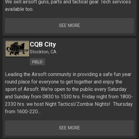
We sell airsoft guns, parts and tactical gear. Tech services 
available too.
SEE MORE
CQB City
Stockton, CA
FIELD
Leading the Airsoft community in providing a safe fun year 
round place for everyone to get together and enjoy the 
sport of Airsoft. We're open to the public every Saturday 
and Sunday from 0830 to 1530 hrs. Friday night from 1800-
2330 hrs. we host Night Tacticsl/Zombie Nights!  Thursday 
from 1600-220...
SEE MORE