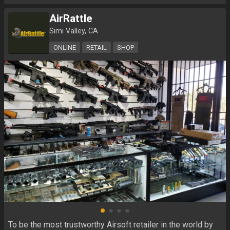
AirRattle
Simi Valley, CA
ONLINE
RETAIL
SHOP
To be the most trustworthy Airsoft retailer in the world by 