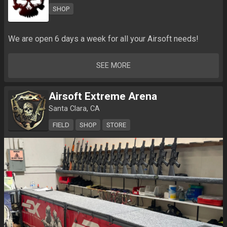
SHOP
We are open 6 days a week for all your Airsoft needs!
SEE MORE
Airsoft Extreme Arena
Santa Clara, CA
FIELD
SHOP
STORE