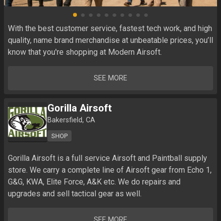
With the best customer service, fastest tech work, and high 
quality, name brand merchandise at unbeatable prices, you’ll 
know that you're shopping at Modern Airsoft.
SEE MORE
Gorilla Airsoft
Bakersfield, CA
SHOP
Gorilla Airsoft is a full service Airsoft and Paintball supply 
store. We carry a complete line of Airsoft gear from Echo 1, 
G&G, KWA, Elite Force, A&K etc. We do repairs and 
upgrades and sell tactical gear as well.
SEE MORE