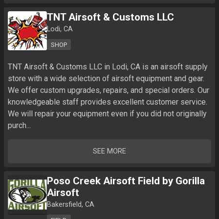
TNT Airsoft & Customs LLC
Lodi, CA
SHOP
TNT Airsoft & Customs LLC in Lodi, CA is an airsoft supply 
store with a wide selection of airsoft equipment and gear. 
We offer custom upgrades, repairs, and special orders. Our 
knowledgeable staff provides excellent customer service. 
We will repair your equipment even if you did not originally 
purch...
SEE MORE
Poso Creek Airsoft Field by Gorilla
Airsoft
Bakersfield, CA