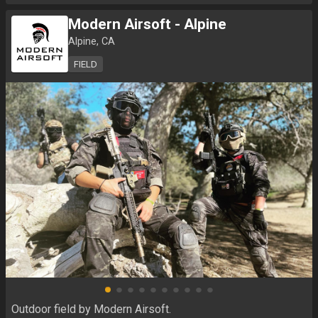
Modern Airsoft - Alpine
Alpine, CA
FIELD
Outdoor field by Modern Airsoft.