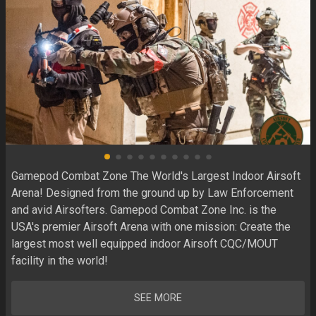
Gamepod Combat Zone The World's Largest Indoor Airsoft 
Arena! Designed from the ground up by Law Enforcement 
and avid Airsofters. Gamepod Combat Zone Inc. is the 
USA's premier Airsoft Arena with one mission: Create the 
largest most well equipped indoor Airsoft CQC/MOUT 
facility in the world! 
SEE MORE