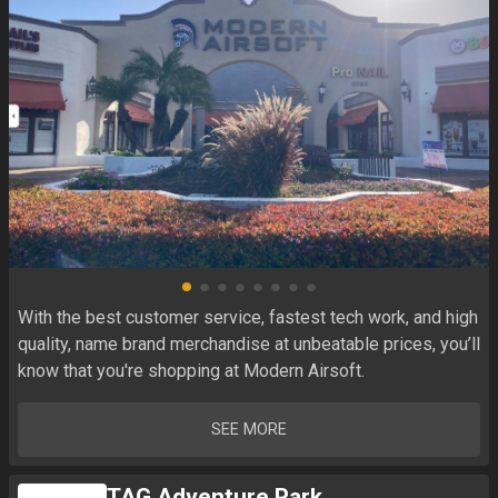
With the best customer service, fastest tech work, and high 
quality, name brand merchandise at unbeatable prices, you’ll 
know that you're shopping at Modern Airsoft.
SEE MORE
TAG Adventure Park