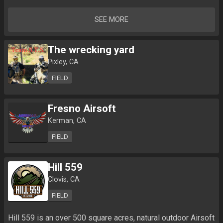
SEE MORE
The wrecking yard
Pixley, CA
FIELD
Fresno Airsoft
Kerman, CA
FIELD
Hill 559
Clovis, CA
FIELD
Hill 559 is an over 500 square acres, natural outdoor Airsoft 