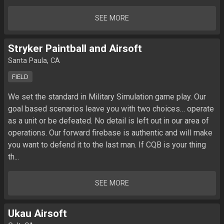
SEE MORE
Stryker Paintball and Airsoft
Santa Paula, CA
FIELD
We set the standard in Military Simulation game play. Our 
goal based scenarios leave you with two choices… operate 
as a unit or be defeated. No detail is left out in our area of 
operations. Our forward firebase is authentic and will make 
you want to defend it to the last man. If CQB is your thing 
th...
SEE MORE
Ukau Airsoft