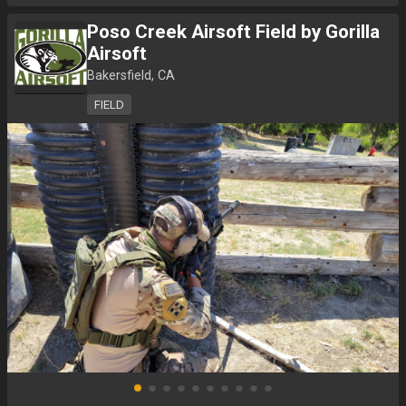
Poso Creek Airsoft Field by Gorilla
Airsoft
Bakersfield, CA
FIELD