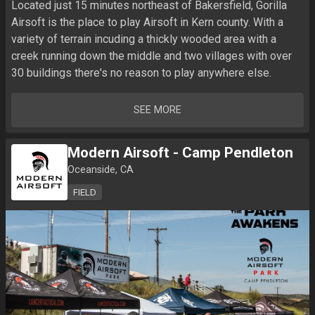
Located just 15 minutes northeast of Bakersfield, Gorilla 
Airsoft is the place to play Airsoft in Kern county. With a 
variety of terrain incuding a thickly wooded area with a 
creek running down the middle and two villages with over 
30 buildings there's no reason to play anywhere else.
SEE MORE
Modern Airsoft - Camp Pendleton
Oceanside, CA
FIELD