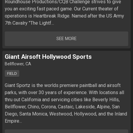
Roundhouse Productions/CQB Challenge strives to give 
you an exciting fast paced game. Our Current theater of 
operations is Heartbreak Ridge. Named after the US Army 
7th Cavalry "The Lightf...
SEE MORE
Giant Airsoft Hollywood Sports
Bellflower, CA
FIELD
Giant Sportz is the worlds premiere paintball and airsoft 
parks, with over 30 years of experience. With locations all 
thru out California and servicing cities like Beverly Hills, 
Bellflower, Chino, Corona, Castaic, Lakeside, Alpine, San 
Diego, Santa Monica, Westwood, Hollywood, and the Inland 
Empire...