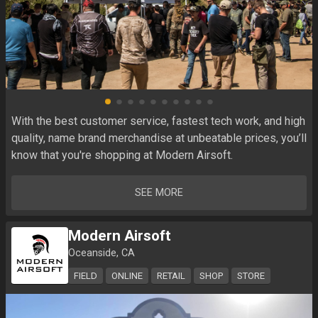
With the best customer service, fastest tech work, and high 
quality, name brand merchandise at unbeatable prices, you’ll 
know that you're shopping at Modern Airsoft.
SEE MORE
Modern Airsoft
Oceanside, CA
FIELD
ONLINE
RETAIL
SHOP
STORE