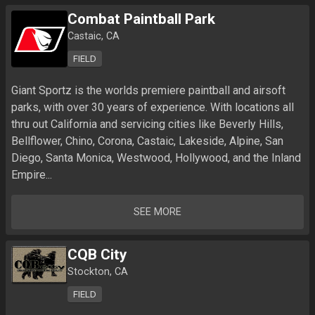
Combat Paintball Park
Castaic, CA
FIELD
Giant Sportz is the worlds premiere paintball and airsoft 
parks, with over 30 years of experience. With locations all 
thru out California and servicing cities like Beverly Hills, 
Bellflower, Chino, Corona, Castaic, Lakeside, Alpine, San 
Diego, Santa Monica, Westwood, Hollywood, and the Inland 
Empire...
SEE MORE
CQB City
Stockton, CA
FIELD