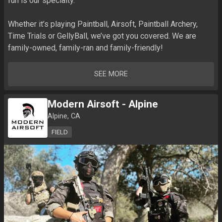
fun is our specialty. 

Whether it’s playing Paintball, Airsoft, Paintball Archery, 
Time Trials or GellyBall, we’ve got you covered. We are 
family-owned, family-ran and family-friendly!
SEE MORE
Modern Airsoft - Alpine
Alpine, CA
FIELD