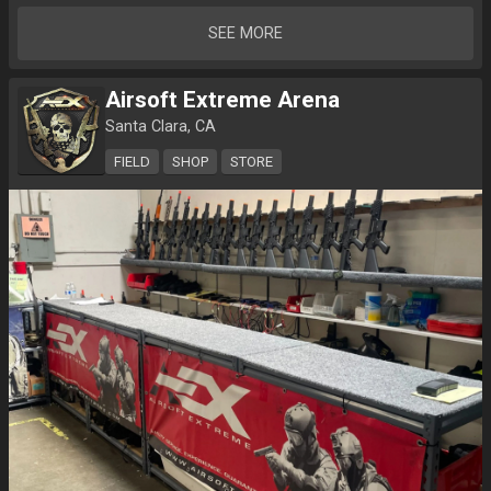
SEE MORE
Airsoft Extreme Arena
Santa Clara, CA
FIELD
SHOP
STORE