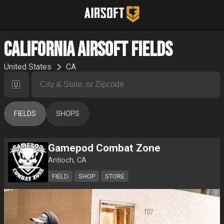
California Airsoft Fields
United States
CA
🇺🇸
FIELDS
SHOPS
Gamepod Combat Zone
Antioch, CA
FIELD
SHOP
STORE