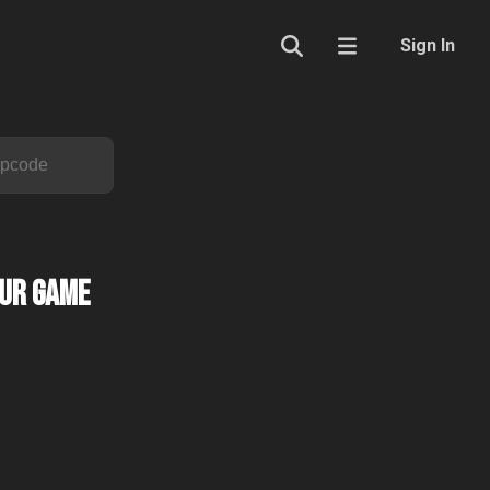
Sign In
our Game