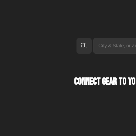
🇺🇸
Connect Gear to y