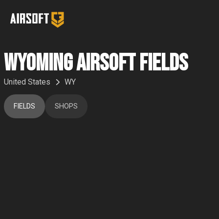
Wyoming Airsoft Fields
United States
WY
FIELDS
SHOPS